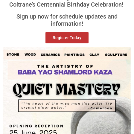
Coltrane’s Centennial Birthday Celebration!
Sign up now for schedule updates and
information!
Register Today