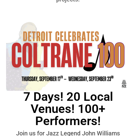
7 Days! 20 Local
Venues! 100+
Performers!
Join us for Jazz Legend John Williams