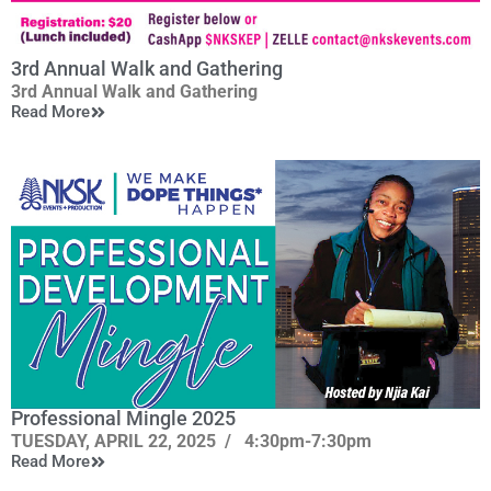
3rd Annual Walk and Gathering
3rd Annual Walk and Gathering
Read More
This event has been
Cancelled!
Saturday, May 10, 2025
In the spirit of those who have gone before us, we will
walk together in unity, then gather to share and celebrate
renewed purpose.
Professional Mingle 2025
TUESDAY, APRIL 22, 2025
/
4:30pm-7:30pm
Read More
nd
at Detroit Food Commons, 8324 Woodward Ave., 2
Level