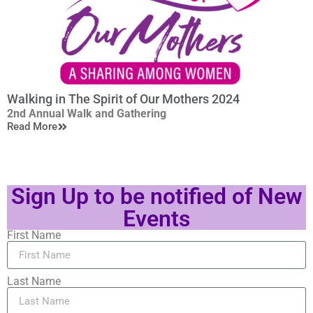
>
Networking intermission
*
Q&A
6:40pm
RACHEL FRIERSON
Walking in The Spirit of Our Mothers 2024
Vice President, Operations & Programming, DETROIT
2nd Annual Walk and Gathering
RIVERFRONT CONSERVANCY
Read More
Saturday, May 11, 2024
*
Q&A
In the spirit of those who have gone before us, we will
walk together in unity, then gather to share and celebrate
Sign Up to be notified of New
renewed purpose.
7:30pm Closing Remarks
Events
First Name
Last Name