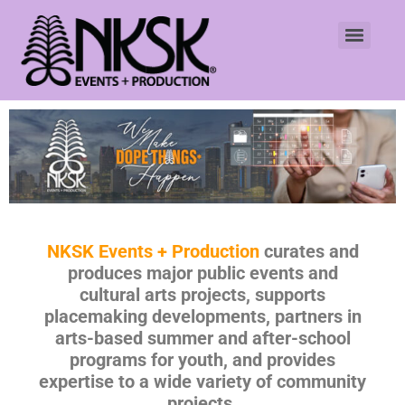
NKSK Events + Production
curates and
produces major public events and
cultural arts projects, supports
placemaking developments, partners in
arts-based summer and after-school
programs for youth, and provides
expertise to a wide variety of community
projects.