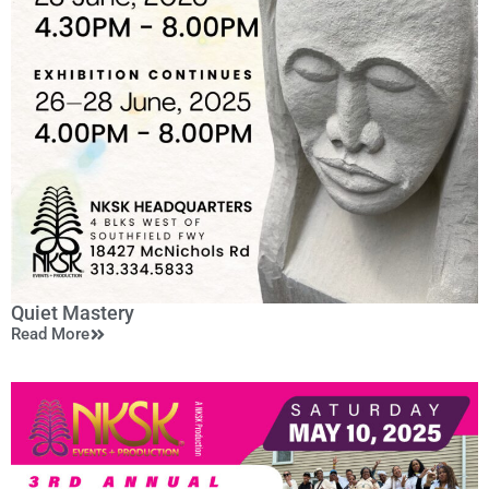
Quiet Mastery
Read More